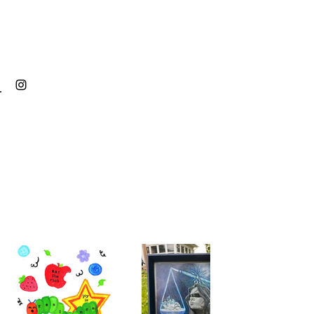
MAU ARTISTRY
Back to Portfolio
Drawings